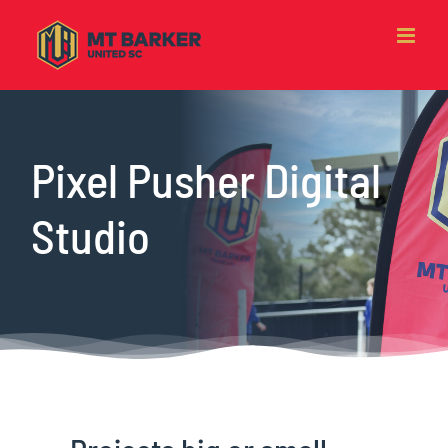
Skip
to
content
Pixel Pusher Digital
Studio