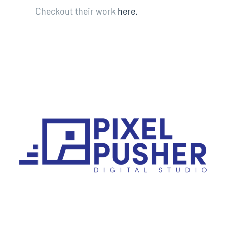
Checkout their work
here.