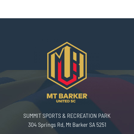
SUMMIT SPORTS & RECREATION PARK
304 Springs Rd, Mt Barker SA 5251