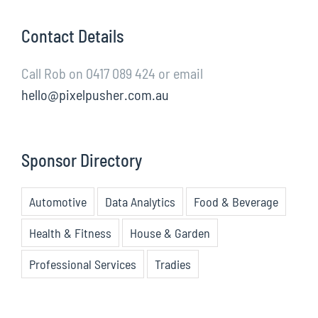
Contact Details
Call Rob on 0417 089 424 or email
hello@pixelpusher.com.au
Sponsor Directory
Automotive
Data Analytics
Food & Beverage
Health & Fitness
House & Garden
Professional Services
Tradies