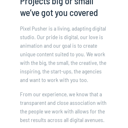
Projects big or small
we’ve got you covered
Pixel Pusher is a living, adapting digital
studio. Our pride is digital, our love is
animation and our goal is to create
unique content suited to you. We work
with the big, the small, the creative, the
inspiring, the start-ups, the agencies
and want to work with you too.
From our experience, we know that a
transparent and close association with
the people we work with allows for the
best results across all digital avenues.