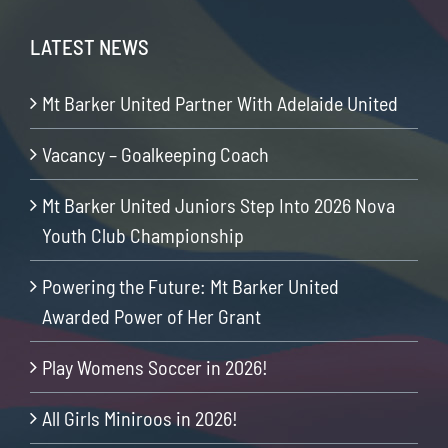
LATEST NEWS
Mt Barker United Partner With Adelaide United
Vacancy – Goalkeeping Coach
Mt Barker United Juniors Step Into 2026 Nova
Youth Club Championship
Powering the Future: Mt Barker United
Awarded Power of Her Grant
Play Womens Soccer in 2026!
All Girls Miniroos in 2026!