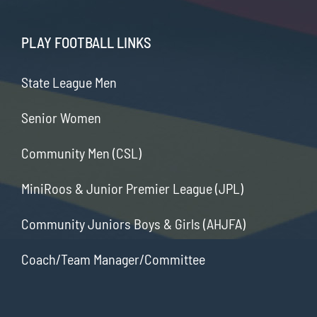
PLAY FOOTBALL LINKS
State League Men
Senior Women
Community Men (CSL)
MiniRoos & Junior Premier League (JPL)
Community Juniors Boys & Girls (AHJFA)
Coach/Team Manager/Committee