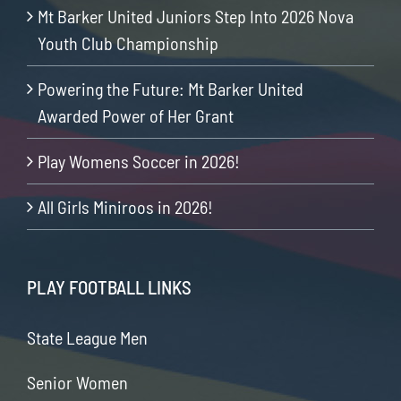
Mt Barker United Juniors Step Into 2026 Nova
Youth Club Championship
Powering the Future: Mt Barker United
Awarded Power of Her Grant
Play Womens Soccer in 2026!
All Girls Miniroos in 2026!
PLAY FOOTBALL LINKS
State League Men
Senior Women