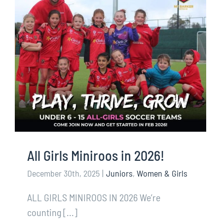
All Girls Miniroos in 2026!
December 30th, 2025
|
Juniors
,
Women & Girls
ALL GIRLS MINIROOS IN 2026 We’re
counting [...]