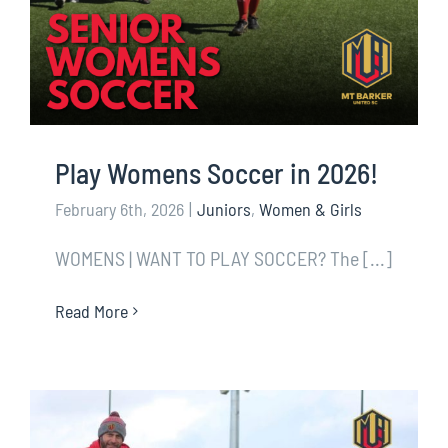
Play Womens Soccer in 2026!
February 6th, 2026
|
Juniors
,
Women & Girls
WOMENS | WANT TO PLAY SOCCER? The [...]
Read More