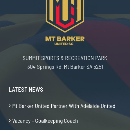
SUMMIT SPORTS & RECREATION PARK
304 Springs Rd, Mt Barker SA 5251
LATEST NEWS
Mt Barker United Partner With Adelaide United
Vacancy – Goalkeeping Coach