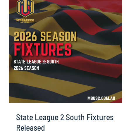
State League 2 South Fixtures
Released