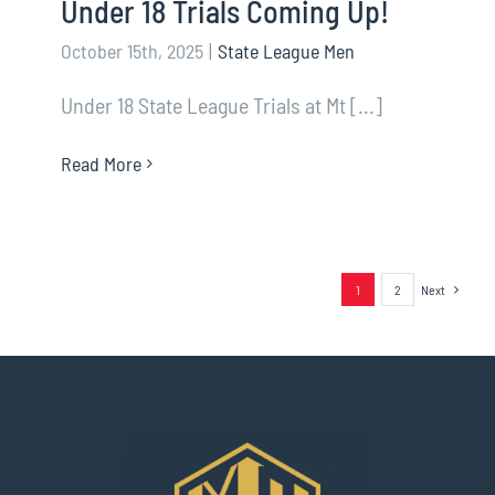
Under 18 Trials Coming Up!
October 15th, 2025
|
State League Men
Under 18 State League Trials at Mt [...]
Read More
1
2
Next