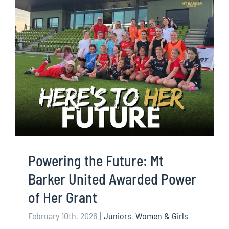
Powering the Future: Mt
Barker United Awarded Power
of Her Grant
February 10th, 2026
|
Juniors
,
Women & Girls