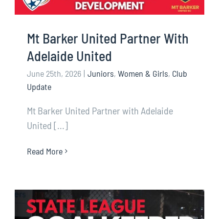
Mt Barker United Partner With
Adelaide United
June 25th, 2026
|
Juniors
,
Women & Girls
,
Club
Update
Mt Barker United Partner with Adelaide
United [...]
Read More