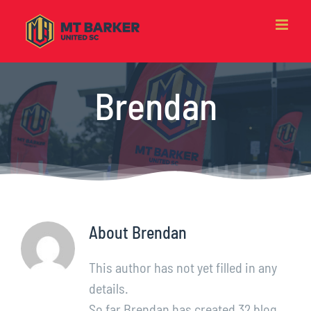
Skip
to
content
Brendan
About
Brendan
This author has not yet filled in any
details.
So far Brendan has created 32 blog