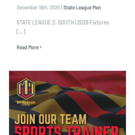
December 19th, 2025
|
State League Men
STATE LEAGUE 2: SOUTH | 2026 Fixtures
[...]
Read More