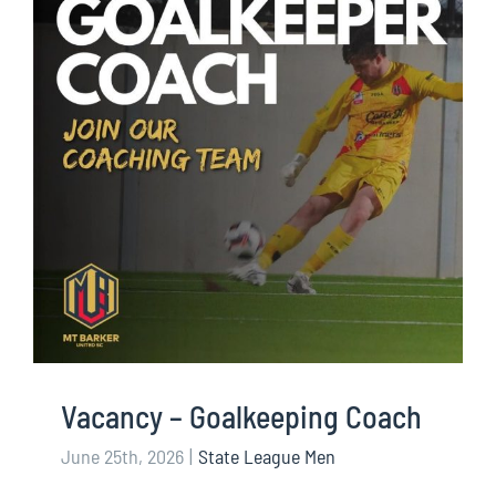
Vacancy – Goalkeeping Coach
June 25th, 2026
|
State League Men