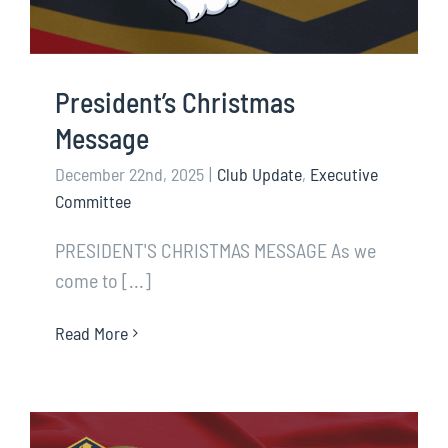
President’s Christmas
Message
December 22nd, 2025
|
Club Update
,
Executive
Committee
PRESIDENT'S CHRISTMAS MESSAGE As we
come to [...]
Read More