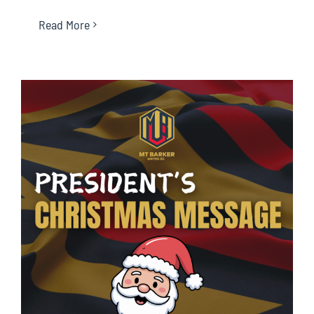
Read More