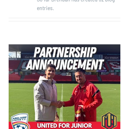
entries.