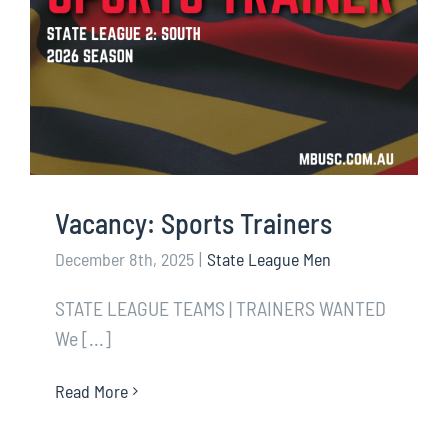
Vacancy: Sports Trainers
December 8th, 2025
|
State League Men
STATE LEAGUE TEAMS | TRAINERS WANTED
We [...]
Read More