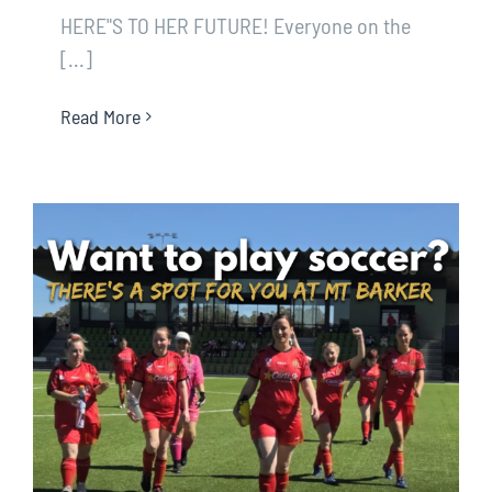
HERE"S TO HER FUTURE! Everyone on the
[...]
Read More