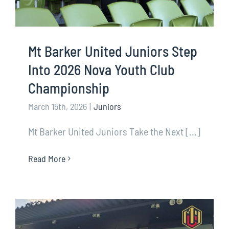
Mt Barker United Juniors Step
Into 2026 Nova Youth Club
Championship
March 15th, 2026
|
Juniors
Mt Barker United Juniors Take the Next [...]
Read More