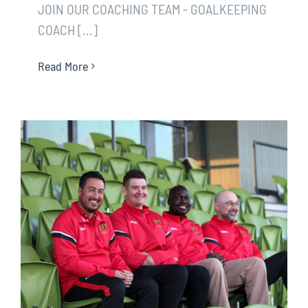
JOIN OUR COACHING TEAM - GOALKEEPING
COACH [...]
Read More