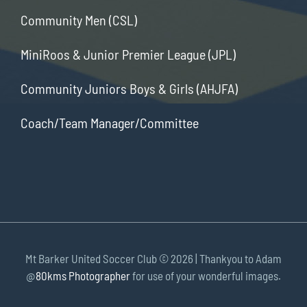
Community Men (CSL)
MiniRoos & Junior Premier League (JPL)
Community Juniors Boys & Girls (AHJFA)
Coach/Team Manager/Committee
Mt Barker United Soccer Club ©
2026 | Thankyou to Adam
@
80kms Photographer
for use of your wonderful images.