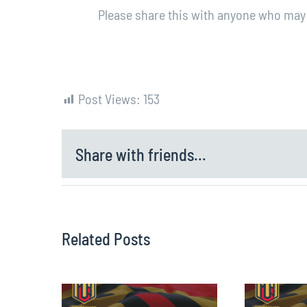
Please share this with anyone who may 
Post Views:
153
Share with friends...
Related Posts