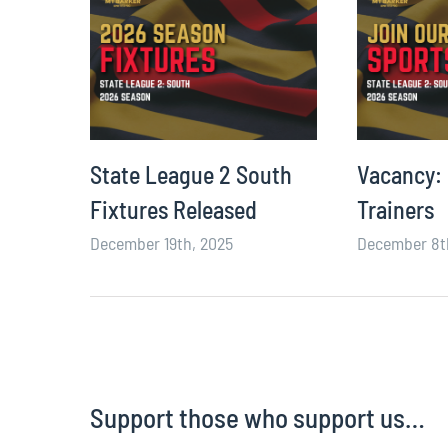
ming
State League 2 South
Vacancy:
Fixtures Released
Trainers
December 19th, 2025
December 8t
Support those who support us…