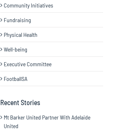
Community Initiatives
Fundraising
Physical Health
Well-being
Executive Committee
FootballSA
Recent Stories
Mt Barker United Partner With Adelaide
United