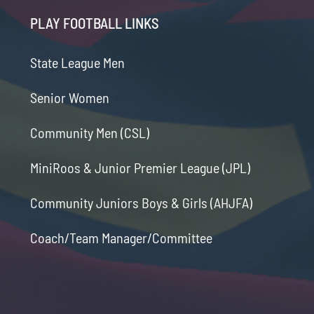
PLAY FOOTBALL LINKS
State League Men
Senior Women
Community Men (CSL)
MiniRoos & Junior Premier League (JPL)
Community Juniors Boys & Girls (AHJFA)
Coach/Team Manager/Committee