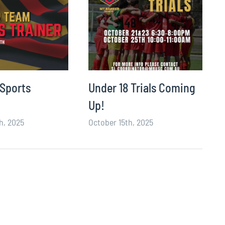
 Sports
Under 18 Trials Coming
Up!
h, 2025
October 15th, 2025