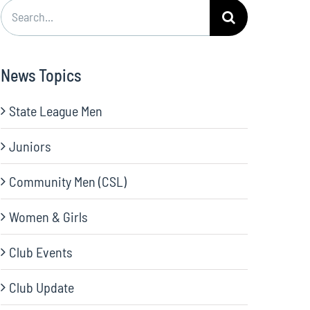
Search
for:
News Topics
State League Men
Juniors
Community Men (CSL)
Women & Girls
Club Events
Club Update