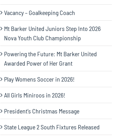
Vacancy – Goalkeeping Coach
Mt Barker United Juniors Step Into 2026
Nova Youth Club Championship
Powering the Future: Mt Barker United
Awarded Power of Her Grant
Play Womens Soccer in 2026!
All Girls Miniroos in 2026!
President’s Christmas Message
State League 2 South Fixtures Released