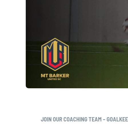
JOIN OUR COACHING TEAM – GOALKE