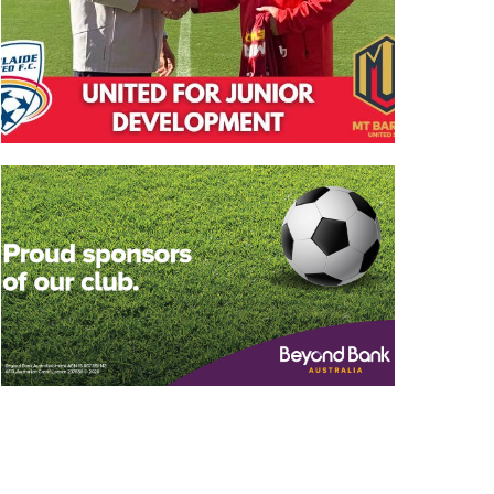
State League 2 South
Vacancy: Sports
Fixtures Released
Trainers
December 19th, 2025
December 8th, 2025