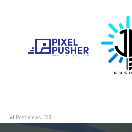
Post Views:
153