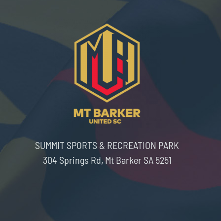
SUMMIT SPORTS & RECREATION PARK
304 Springs Rd, Mt Barker SA 5251