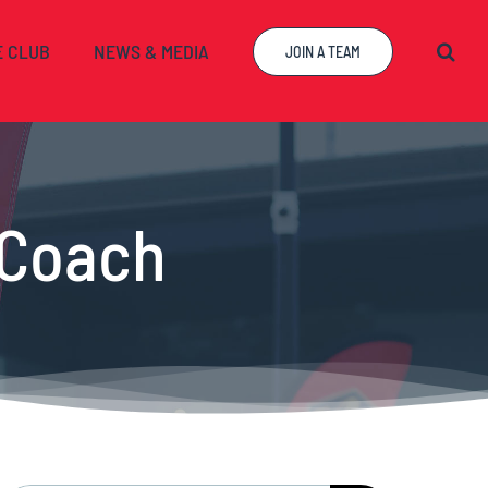
E CLUB
NEWS & MEDIA
JOIN A TEAM
 Coach