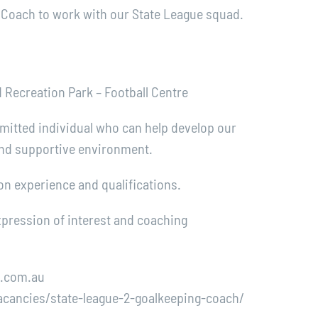
 Coach to work with our State League squad.
Recreation Park – Football Centre
mitted individual who can help develop our
 and supportive environment.
n experience and qualifications.
expression of interest and coaching
c.com.au
cancies/state-league-2-goalkeeping-coach/