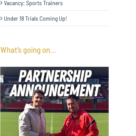
Vacancy: Sports Trainers
Under 18 Trials Coming Up!
What’s going on…