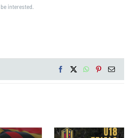
be interested.