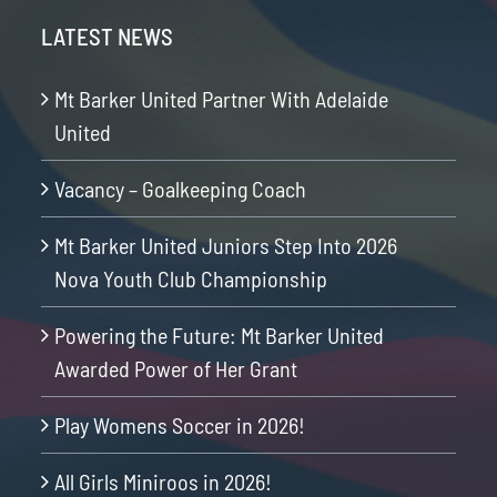
LATEST NEWS
Mt Barker United Partner With Adelaide
United
Vacancy – Goalkeeping Coach
Mt Barker United Juniors Step Into 2026
Nova Youth Club Championship
Powering the Future: Mt Barker United
Awarded Power of Her Grant
Play Womens Soccer in 2026!
All Girls Miniroos in 2026!