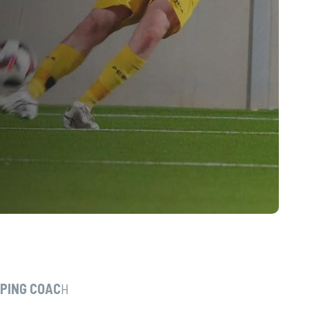
EPING COAC
H