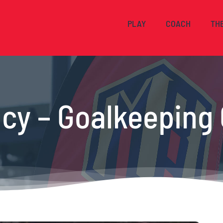
PLAY
COACH
TH
cy – Goalkeeping