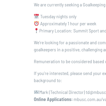
We are currently seeking a Goalkeeping
Tuesday nights only
Approximately 1 hour per week
Primary Location: Summit Sport and 
We’re looking for a passionate and com
goalkeepers in a positive, challenging
Remuneration to be considered based o
If you’re interested, please send your 
background to:
Mark (Technical Director) td@mbus
Online Applications:
mbusc.com.au/va