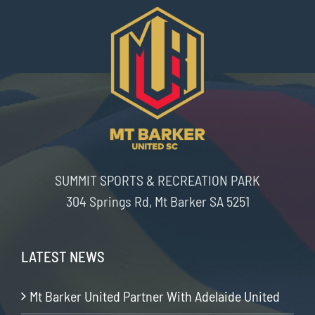
SUMMIT SPORTS & RECREATION PARK
304 Springs Rd, Mt Barker SA 5251
LATEST NEWS
Mt Barker United Partner With Adelaide United