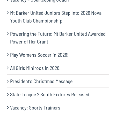
Mt Barker United Juniors Step Into 2026 Nova
Youth Club Championship
Powering the Future: Mt Barker United Awarded
Power of Her Grant
Play Womens Soccer in 2026!
All Girls Miniroos in 2026!
President’s Christmas Message
State League 2 South Fixtures Released
Vacancy: Sports Trainers