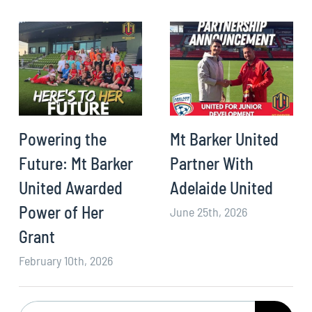
Powering the
Mt Barker United
Future: Mt Barker
Partner With
United Awarded
Adelaide United
Power of Her
June 25th, 2026
Grant
February 10th, 2026
Search