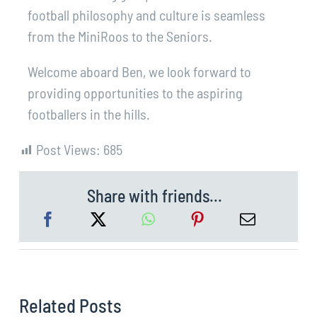
football philosophy and culture is seamless
from the MiniRoos to the Seniors.
Welcome aboard Ben, we look forward to
providing opportunities to the aspiring
footballers in the hills.
Post Views:
685
Share with friends...
Related Posts