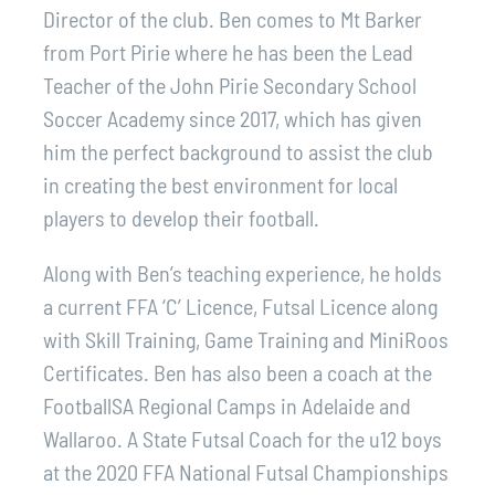
Director of the club. Ben comes to Mt Barker
from Port Pirie where he has been the Lead
Teacher of the John Pirie Secondary School
Soccer Academy since 2017, which has given
him the perfect background to assist the club
in creating the best environment for local
players to develop their football.
Along with Ben’s teaching experience, he holds
a current FFA ‘C’ Licence, Futsal Licence along
with Skill Training, Game Training and MiniRoos
Certificates. Ben has also been a coach at the
FootballSA Regional Camps in Adelaide and
Wallaroo. A State Futsal Coach for the u12 boys
at the 2020 FFA National Futsal Championships