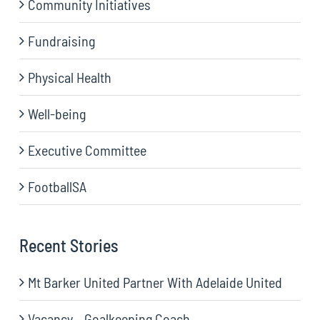
Community Initiatives
Fundraising
Physical Health
Well-being
Executive Committee
FootballSA
Recent Stories
Mt Barker United Partner With Adelaide United
Vacancy – Goalkeeping Coach