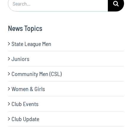
for:
News Topics
State League Men
Juniors
Community Men (CSL)
Women & Girls
Club Events
Club Update