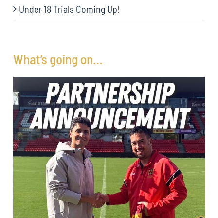
Under 18 Trials Coming Up!
What’s going on…