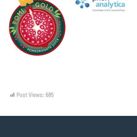
Post Views:
685