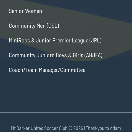
Senior Women
Community Men (CSL)
MiniRoos & Junior Premier League (JPL)
Community Juniors Boys & Girls (AHJFA)
Coach/Team Manager/Committee
Mt Barker United Soccer Club ©
2026 | Thankyou to Adam