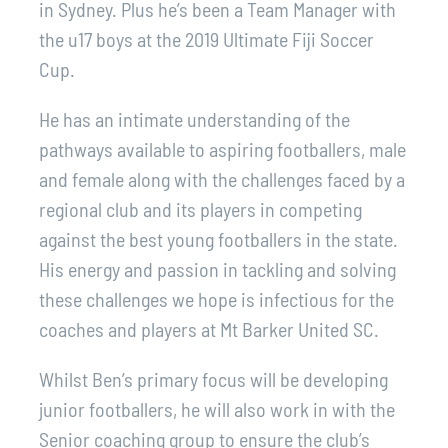
in Sydney. Plus he’s been a Team Manager with
the u17 boys at the 2019 Ultimate Fiji Soccer
Cup.
He has an intimate understanding of the
pathways available to aspiring footballers, male
and female along with the challenges faced by a
regional club and its players in competing
against the best young footballers in the state.
His energy and passion in tackling and solving
these challenges we hope is infectious for the
coaches and players at Mt Barker United SC.
Whilst Ben’s primary focus will be developing
junior footballers, he will also work in with the
Senior coaching group to ensure the club’s