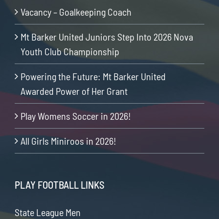
Vacancy – Goalkeeping Coach
Mt Barker United Juniors Step Into 2026 Nova
Youth Club Championship
Powering the Future: Mt Barker United
Awarded Power of Her Grant
Play Womens Soccer in 2026!
All Girls Miniroos in 2026!
PLAY FOOTBALL LINKS
State League Men