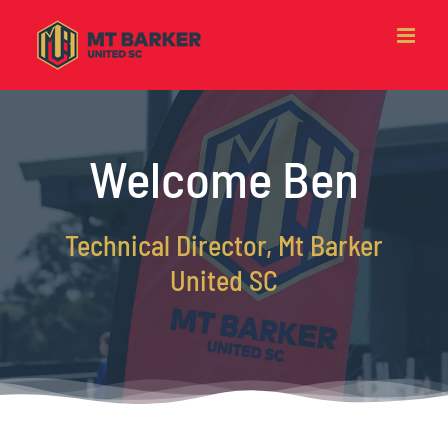
Skip
to
content
Welcome Ben
Technical Director, Mt Barker
United SC