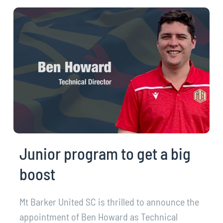
Junior program to get a big
boost
Mt Barker United SC is thrilled to announce the
appointment of Ben Howard as Technical