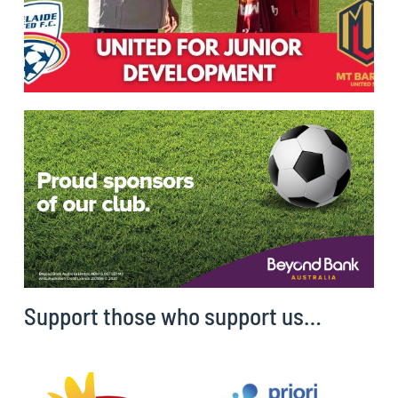
Support those who support us…